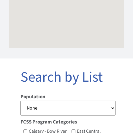
Search by List
Population
FCSS Program Categories
Calgary - Bow River
East Central