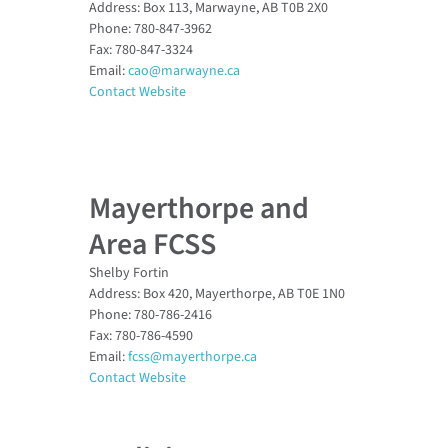
Address: Box 113, Marwayne, AB T0B 2X0
Phone: 780-847-3962
Fax: 780-847-3324
Email:
cao@marwayne.ca
Contact Website
Mayerthorpe and
Area FCSS
Shelby Fortin
Address: Box 420, Mayerthorpe, AB T0E 1N0
Phone: 780-786-2416
Fax: 780-786-4590
Email:
fcss@mayerthorpe.ca
Contact Website