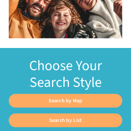
Choose Your
Search Style
Search by Map
Search by List