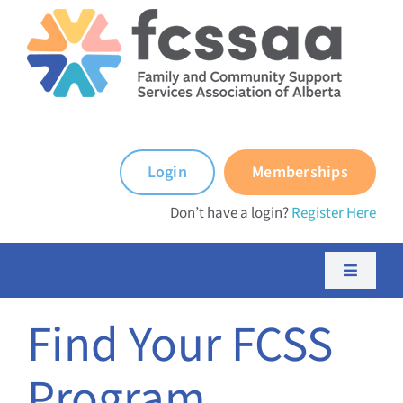
Skip
to
content
Login
Memberships
Don’t have a login?
Register Here
Toggle
Navigati
About FCSSAA
Find Your FCSS
Program
About FCSS Programs