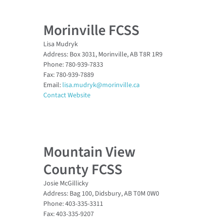
Morinville FCSS
Lisa Mudryk
Address: Box 3031, Morinville, AB T8R 1R9
Phone: 780-939-7833
Fax: 780-939-7889
Email:
lisa.mudryk@morinville.ca
Contact Website
Mountain View
County FCSS
Josie McGillicky
Address: Bag 100, Didsbury, AB T0M 0W0
Phone: 403-335-3311
Fax: 403-335-9207