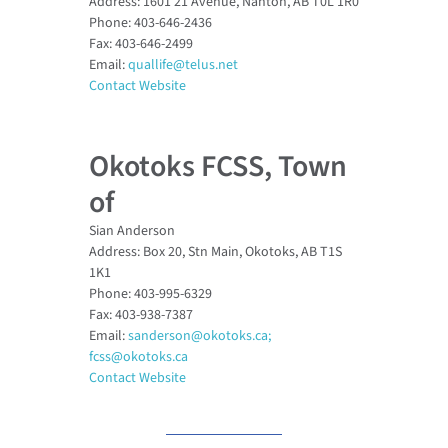
Address: 1601 21 Avenue, Nanton, AB T0L 1R0
Phone: 403-646-2436
Fax: 403-646-2499
Email:
quallife@telus.net
Contact Website
Okotoks FCSS, Town
of
Sian Anderson
Address: Box 20, Stn Main, Okotoks, AB T1S
1K1
Phone: 403-995-6329
Fax: 403-938-7387
Email:
sanderson@okotoks.ca;
fcss@okotoks.ca
Contact Website