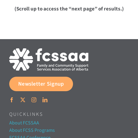
(Scroll up to access the “next page” of results.)
Newsletter Signup
QUICKLINKS
About FCSSAA
About FCSS Programs
FCSSAA Conference