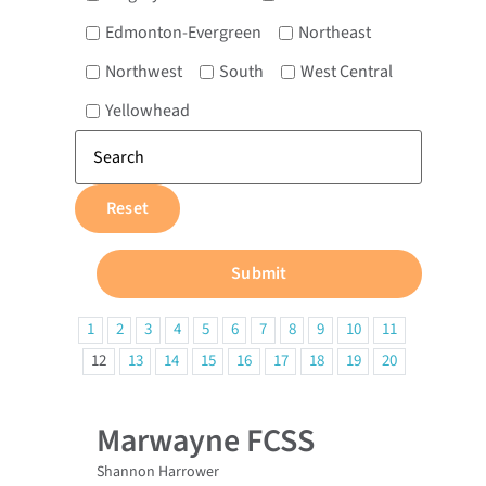
Edmonton-Evergreen
Northeast
Northwest
South
West Central
Yellowhead
1
2
3
4
5
6
7
8
9
10
11
12
13
14
15
16
17
18
19
20
Marwayne FCSS
Shannon Harrower