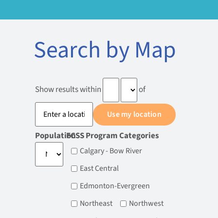
Search by Map
Show results within
of
Population
FCSS Program Categories
Calgary - Bow River
East Central
Edmonton-Evergreen
Northeast
Northwest