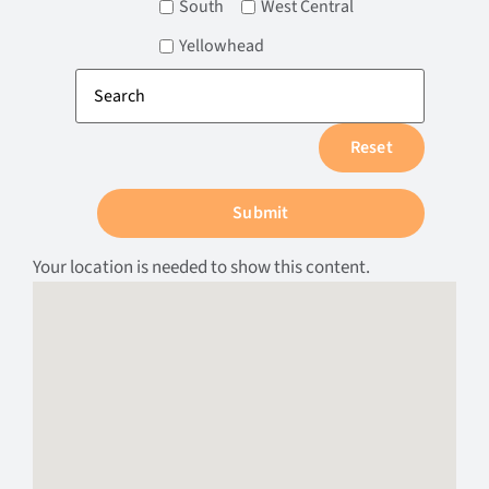
South
West Central
Yellowhead
Your location is needed to show this content.