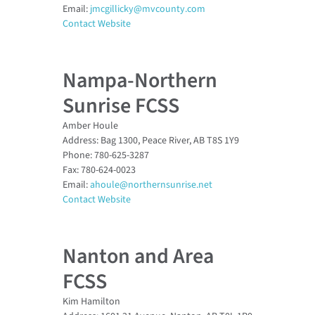
Email:
jmcgillicky@mvcounty.com
Contact Website
Nampa-Northern
Sunrise FCSS
Amber Houle
Address: Bag 1300, Peace River, AB T8S 1Y9
Phone: 780-625-3287
Fax: 780-624-0023
Email:
ahoule@northernsunrise.net
Contact Website
Nanton and Area
FCSS
Kim Hamilton