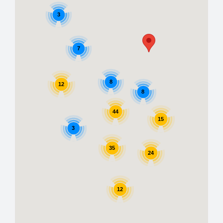
3
7
8
12
8
44
15
3
35
24
12