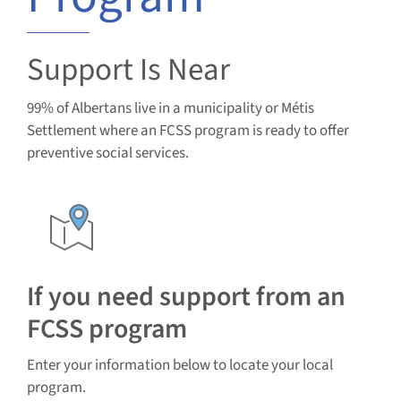
Documents & Resources
Support Is Near
Directors’ Network
99% of Albertans live in a municipality or Métis
Settlement where an FCSS program is ready to offer
FCSSAA Conference
preventive social services.
Community Impact
Latest News
If you need support from an
FCSS program
Contact
Enter your information below to locate your local
program.