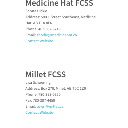
Medicine Hat FCSS
Shona Dickie
Address: 580 1 Street Southeast, Medicine
Hat, AB T1A 8E6
Phone: 403-502-8718
Email:
shodic@medicinehat.ca
Contact Website
Millet FCSS
Lisa Schoening
Address: Box 270, Millet, AB T0C 1Z0
Phone: 780-393-0650
Fax: 780-387-4459
Email:
town@millet.ca
Contact Website