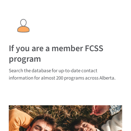
If you are a member FCSS
program
Search the database for up-to-date contact
information for almost 200 programs across Alberta.