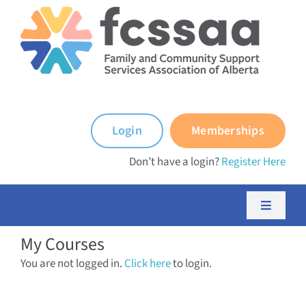
Skip
to
content
Login
Memberships
Don’t have a login?
Register Here
Toggle
Navigati
My Courses
About FCSSAA
You are not logged in.
Click here
to login.
About FCSS Programs