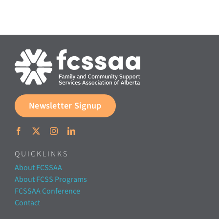
Documents & Resources
Directors’ Network
FCSSAA Conference
Newsletter Signup
Community Impact
Latest News
QUICKLINKS
About FCSSAA
Contact
About FCSS Programs
FCSSAA Conference
Contact