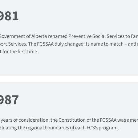
981
Government of Alberta renamed Preventive Social Services to F
ort Services. The FCSSAA duly changed its name to match – and r
 for the first time.
987
r years of consideration, the Constitution of the FCSSAA was amend
aluating the regional boundaries of each FCSS program.