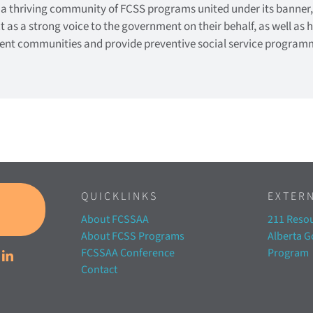
 a thriving community of FCSS programs united under its banner
ct as a strong voice to the government on their behalf, as well as 
lient communities and provide preventive social service program
QUICKLINKS
EXTERN
About FCSSAA
211 Resou
About FCSS Programs
Alberta 
FCSSAA Conference
Program
Contact