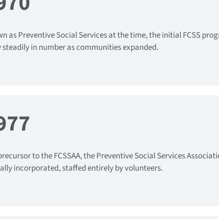
970
n as Preventive Social Services at the time, the initial FCSS pro
 steadily in number as communities expanded.
977
precursor to the FCSSAA, the Preventive Social Services Associati
ally incorporated, staffed entirely by volunteers.