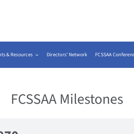
ts & Resources
Directors’ Network
FCSSAA Conferen
FCSSAA Milestones