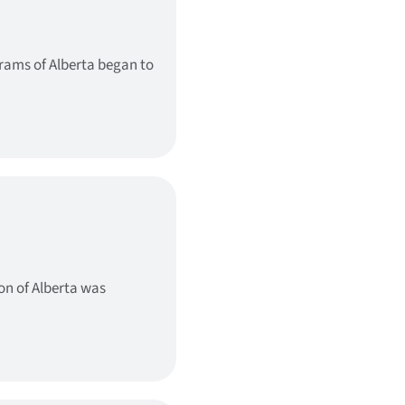
grams of Alberta began to
on of Alberta was