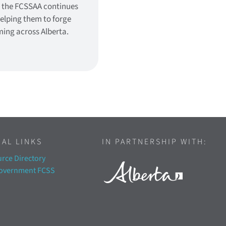
, the FCSSAA continues
helping them to forge
ming across Alberta.
AL LINKS
IN PARTNERSHIP WITH:
rce Directory
Government FCSS