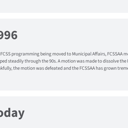
996
 FCSS programming being moved to Municipal Affairs, FCSSAA 
ped steadily through the 90s. A motion was made to dissolve the 
kfully, the motion was defeated and the FCSSAA has grown treme
oday