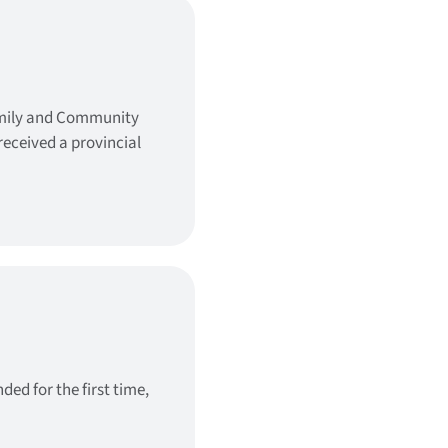
amily and Community
eceived a provincial
ed for the first time,