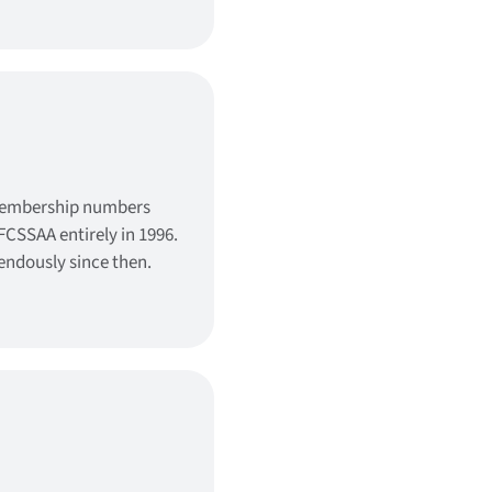
membership numbers
FCSSAA entirely in 1996.
ndously since then.