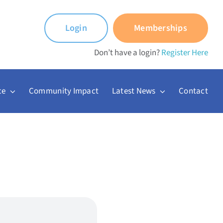
Login
Memberships
Don’t have a login?
Register Here
ce
Community Impact
Latest News
Contact