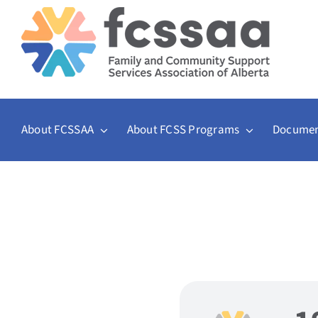
Skip
to
content
About FCSSAA
About FCSS Programs
Documen