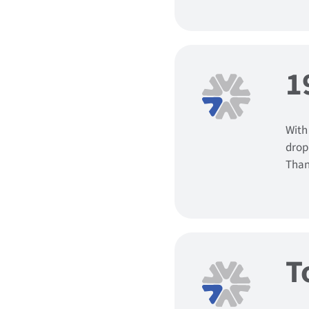
1
With
drop
Than
T