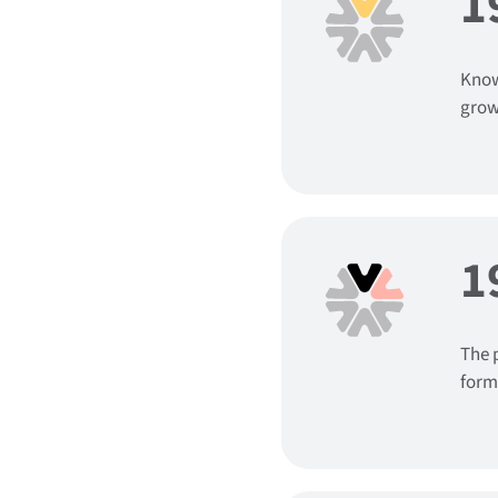
1
Know
grow
1
The 
form