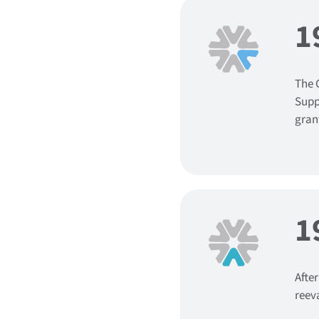
1
The 
Supp
grant
1
Afte
reev