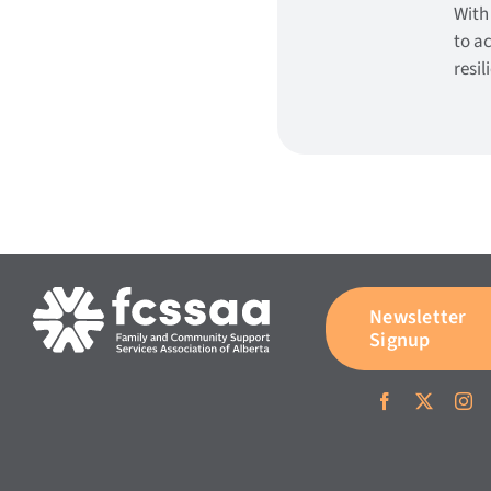
With
to a
resi
Newsletter
Signup