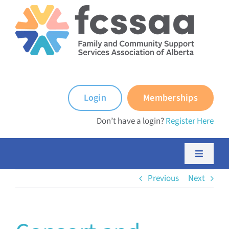
Skip
to
content
Login
Memberships
Don’t have a login?
Register Here
Toggle
Navigati
Previous
Next
About FCSSAA
About FCSS Programs