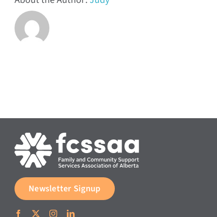
About the Author:
Judy
Newsletter Signup