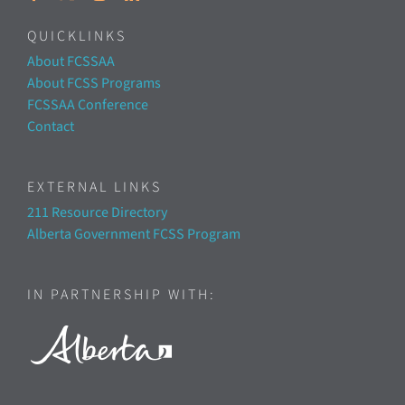
QUICKLINKS
About FCSSAA
About FCSS Programs
FCSSAA Conference
Contact
EXTERNAL LINKS
211 Resource Directory
Alberta Government FCSS Program
IN PARTNERSHIP WITH: