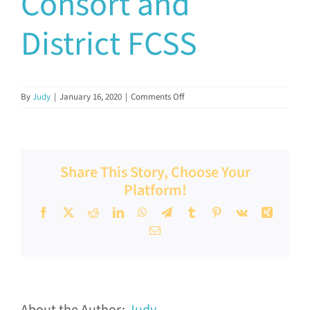
Consort and
Documents & Resources
District FCSS
Directors’ Network
on
By
Judy
|
January 16, 2020
|
Comments Off
Consort
FCSSAA Conference
and
District
FCSS
Community Impact
Share This Story, Choose Your
Platform!
Latest News
Facebook
X
Reddit
LinkedIn
WhatsApp
Telegram
Tumblr
Pinterest
Vk
Xing
Email
Contact