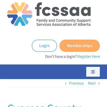
Skip
to
content
Login
Memberships
Don’t have a login?
Register Here
Toggle
Navigati
Previous
Next
About FCSSAA
About FCSS Programs