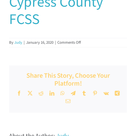
Cypress County
Documents & Resources
FCSS
Directors’ Network
on
By
Judy
|
January 16, 2020
|
Comments Off
Cypress
FCSSAA Conference
County
FCSS
Community Impact
Share This Story, Choose Your
Platform!
Latest News
Facebook
X
Reddit
LinkedIn
WhatsApp
Telegram
Tumblr
Pinterest
Vk
Xing
Email
Contact