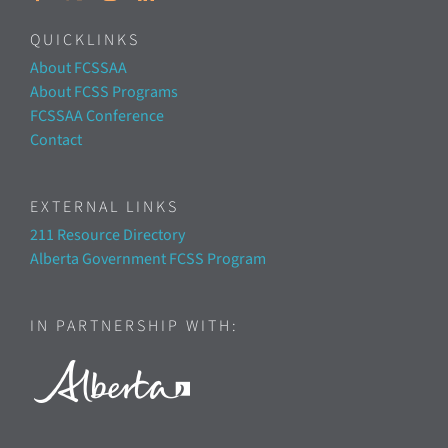
QUICKLINKS
About FCSSAA
About FCSS Programs
FCSSAA Conference
Contact
EXTERNAL LINKS
211 Resource Directory
Alberta Government FCSS Program
IN PARTNERSHIP WITH: