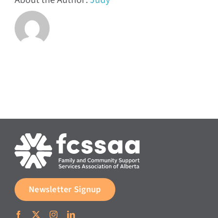
About the Author:
Judy
Newsletter Signup