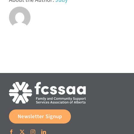
About the Author:
Judy
Newsletter Signup