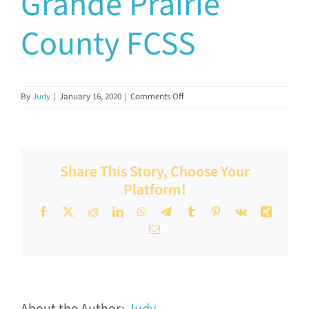
Grande Prairie
Documents & Resources
County FCSS
Directors’ Network
on
By
Judy
|
January 16, 2020
|
Comments Off
Grande
FCSSAA Conference
Prairie
County
FCSS
Community Impact
Share This Story, Choose Your
Platform!
Latest News
Facebook
X
Reddit
LinkedIn
WhatsApp
Telegram
Tumblr
Pinterest
Vk
Xing
Email
Contact