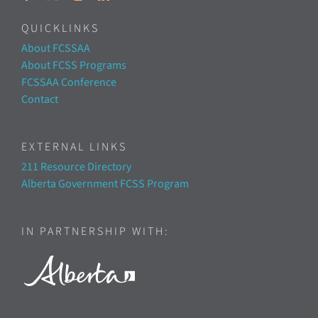
QUICKLINKS
About FCSSAA
About FCSS Programs
FCSSAA Conference
Contact
EXTERNAL LINKS
211 Resource Directory
Alberta Government FCSS Program
IN PARTNERSHIP WITH: