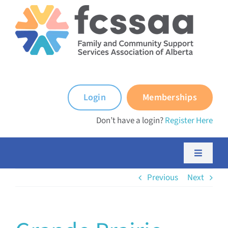
Skip
to
content
Login
Memberships
Don’t have a login?
Register Here
Toggle
Navigati
Previous
Next
About FCSSAA
About FCSS Programs