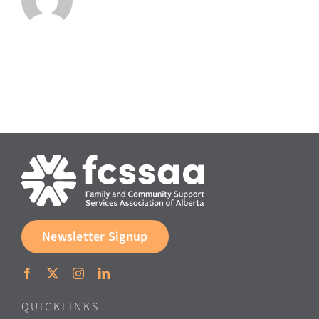
Newsletter Signup
QUICKLINKS