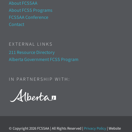
About FCSSAA
About FCSS Programs
FCSSAA Conference
Contact
EXTERNAL LINKS
211 Resource Directory
Alberta Government FCSS Program
IN PARTNERSHIP WITH:
© Copyright
2026 FCSSAA | All Rights Reserved |
Privacy Policy
| Website