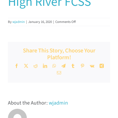
High River FCSS
Documents & Resources
on
By
wjadmin
|
January 16, 2020
|
Comments Off
Directors’ Network
High
River
FCSS
FCSSAA Conference
Share This Story, Choose Your
Platform!
Community Impact
Facebook
X
Reddit
LinkedIn
WhatsApp
Telegram
Tumblr
Pinterest
Vk
Xing
Email
Latest News
Contact
About the Author:
wjadmin