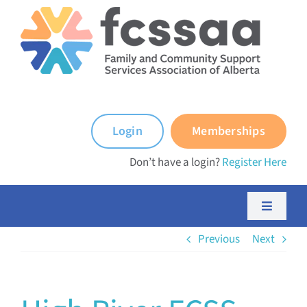
Skip
to
content
Login
Memberships
Don’t have a login?
Register Here
Toggle
Navigati
Previous
Next
About FCSSAA
About FCSS Programs