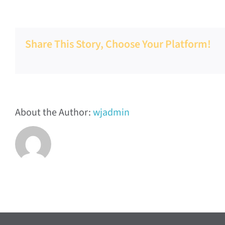
Valley
FCSS
Share This Story, Choose Your Platform!
About the Author:
wjadmin