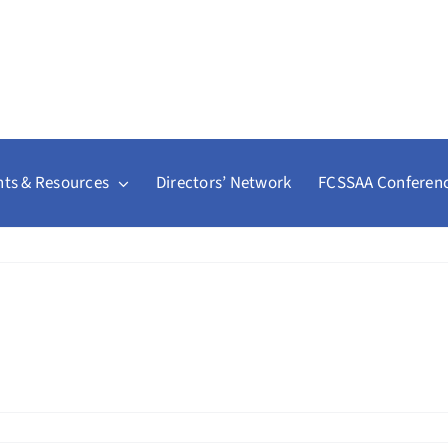
ts & Resources
Directors’ Network
FCSSAA Conferen