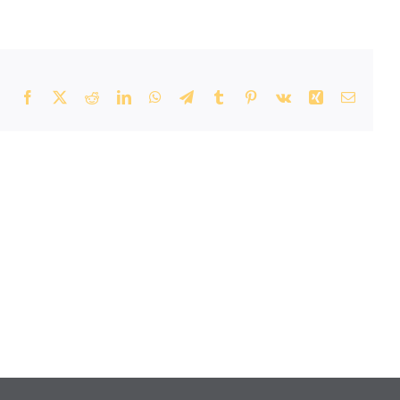
Facebook
X
Reddit
LinkedIn
WhatsApp
Telegram
Tumblr
Pinterest
Vk
Xing
Email