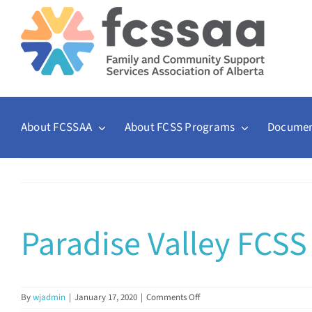
Skip
to
content
About FCSSAA
About FCSS Programs
Documen
Paradise Valley FCSS
on
By
wjadmin
|
January 17, 2020
|
Comments Off
Paradise