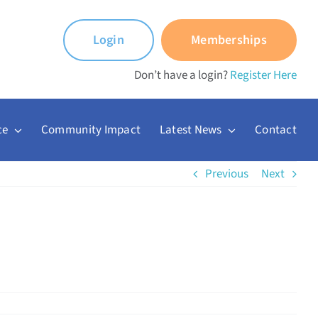
Login
Memberships
Don’t have a login?
Register Here
ce
Community Impact
Latest News
Contact
Previous
Next