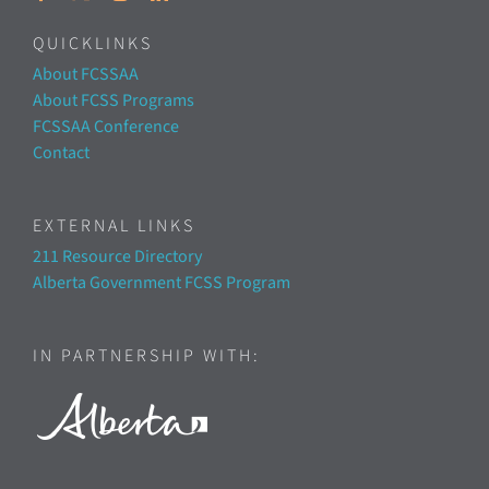
QUICKLINKS
About FCSSAA
About FCSS Programs
FCSSAA Conference
Contact
EXTERNAL LINKS
211 Resource Directory
Alberta Government FCSS Program
IN PARTNERSHIP WITH: