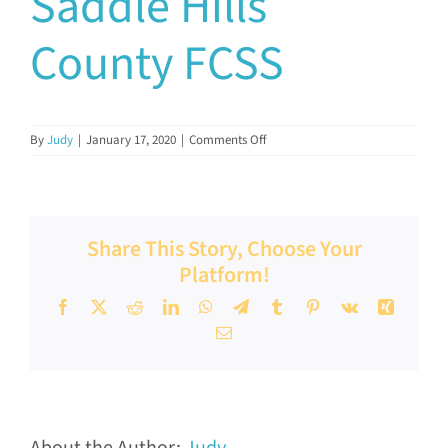
Saddle Hills
Documents & Resources
County FCSS
Directors’ Network
on
By
Judy
|
January 17, 2020
|
Comments Off
Saddle
FCSSAA Conference
Hills
County
FCSS
Community Impact
Share This Story, Choose Your
Platform!
Latest News
Facebook
X
Reddit
LinkedIn
WhatsApp
Telegram
Tumblr
Pinterest
Vk
Xing
Email
Contact