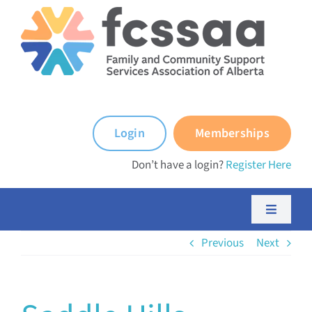
Skip
to
content
Login
Memberships
Don’t have a login?
Register Here
Toggle
Navigati
Previous
Next
About FCSSAA
About FCSS Programs