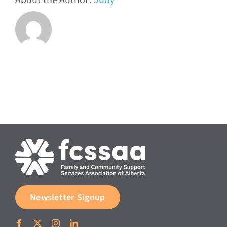
About the Author:
Judy
Newsletter Signup