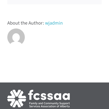
About the Author:
wjadmin