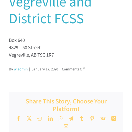
Vegreville and
Documents & Resources
District FCSS
Directors’ Network
Box 640
4829 – 50 Street
FCSSAA Conference
Vegreville, AB T9C 1R7
Community Impact
on
By
wjadmin
|
January 17, 2020
|
Comments Off
Vegreville
and
District
Latest News
FCSS
Share This Story, Choose Your
Platform!
Contact
Facebook
X
Reddit
LinkedIn
WhatsApp
Telegram
Tumblr
Pinterest
Vk
Xing
Email