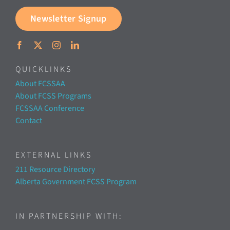
Newsletter Signup
QUICKLINKS
About FCSSAA
About FCSS Programs
FCSSAA Conference
Contact
EXTERNAL LINKS
211 Resource Directory
Alberta Government FCSS Program
IN PARTNERSHIP WITH: