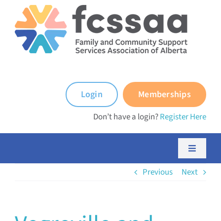
Skip
to
content
Login
Memberships
Don’t have a login?
Register Here
Toggle
Navigati
Previous
Next
About FCSSAA
About FCSS Programs