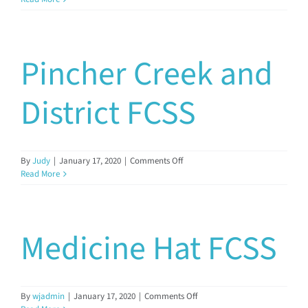
FCSS
Documents & Resources
Pincher Creek and
Directors’ Network
District FCSS
FCSSAA Conference
Community Impact
on
By
Judy
|
January 17, 2020
|
Comments Off
Pincher
Read More
Creek
and
Latest News
District
FCSS
Medicine Hat FCSS
Contact
on
By
wjadmin
|
January 17, 2020
|
Comments Off