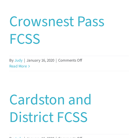
Crowsnest Pass
FCSS
on
By
Judy
|
January 16, 2020
|
Comments Off
Crowsnest
Read More
Pass
FCSS
Cardston and
District FCSS