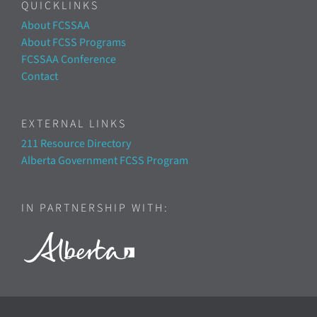
QUICKLINKS
About FCSSAA
About FCSS Programs
FCSSAA Conference
Contact
EXTERNAL LINKS
211 Resource Directory
Alberta Government FCSS Program
IN PARTNERSHIP WITH: