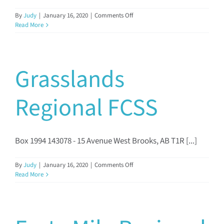
on
By
Judy
|
January 16, 2020
|
Comments Off
Lethbridge
Read More
FCSS
Grasslands
Regional FCSS
Box 1994 143078 - 15 Avenue West Brooks, AB T1R [...]
on
By
Judy
|
January 16, 2020
|
Comments Off
Grasslands
Read More
Regional
FCSS