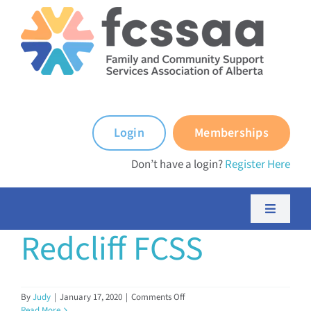
Skip
to
content
Login
Memberships
Don’t have a login?
Register Here
Toggle
Navigati
Redcliff FCSS
About FCSSAA
About FCSS Programs
on
By
Judy
|
January 17, 2020
|
Comments Off
Redcliff
Read More