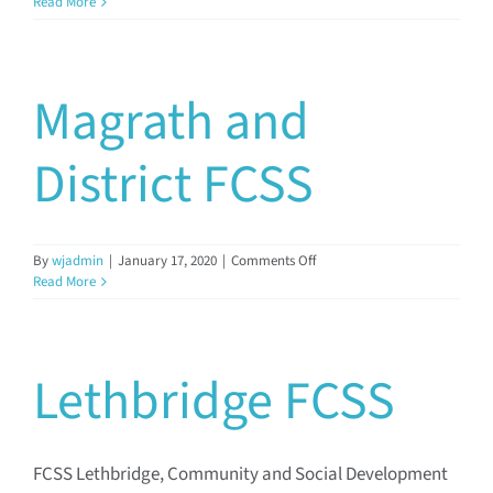
Medicine
Read More
Hat
FCSS
Magrath and
District FCSS
on
By
wjadmin
|
January 17, 2020
|
Comments Off
Magrath
Read More
and
District
FCSS
Lethbridge FCSS
FCSS Lethbridge, Community and Social Development