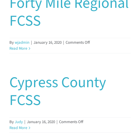
Forty Mile Regional
FCSS
on
By
wjadmin
|
January 16, 2020
|
Comments Off
Forty
Read More
Mile
Regional
FCSS
Cypress County
FCSS
on
By
Judy
|
January 16, 2020
|
Comments Off
Cypress
Read More
County
FCSS