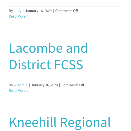
Documents & Resources
on
By
Judy
|
January 16, 2020
|
Comments Off
Lacombe
Read More
County
FCSS
Directors’ Network
Lacombe and
FCSSAA Conference
District FCSS
Community Impact
on
By
wjadmin
|
January 16, 2020
|
Comments Off
Latest News
Lacombe
Read More
and
District
Contact
FCSS
Kneehill Regional