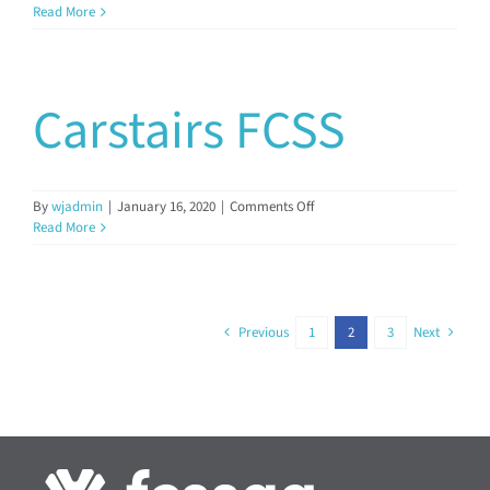
Clearwater
Read More
Regional
FCSS
Carstairs FCSS
on
By
wjadmin
|
January 16, 2020
|
Comments Off
Carstairs
Read More
FCSS
Previous
1
2
3
Next