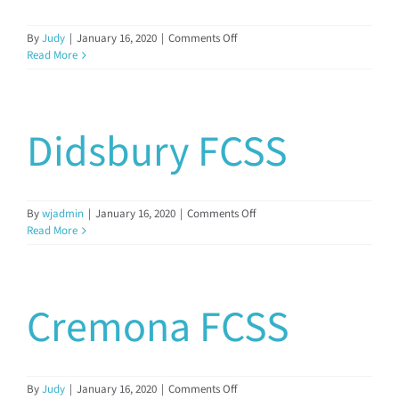
on
By
Judy
|
January 16, 2020
|
Comments Off
Eckville
Read More
FCSS
Didsbury FCSS
on
By
wjadmin
|
January 16, 2020
|
Comments Off
Didsbury
Read More
FCSS
Cremona FCSS
on
By
Judy
|
January 16, 2020
|
Comments Off