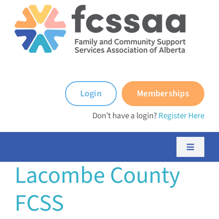
Skip
to
content
Login
Memberships
Don’t have a login?
Register Here
Toggle
Navigati
Lacombe County
About FCSSAA
FCSS
About FCSS Programs