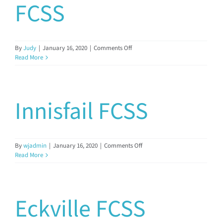
FCSS
on
By
Judy
|
January 16, 2020
|
Comments Off
Kneehill
Read More
Regional
FCSS
Innisfail FCSS
on
By
wjadmin
|
January 16, 2020
|
Comments Off
Innisfail
Read More
FCSS
Eckville FCSS