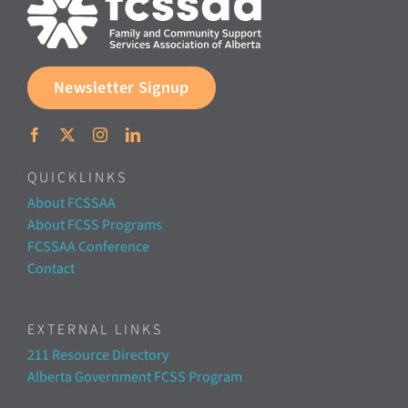
Newsletter Signup
QUICKLINKS
About FCSSAA
About FCSS Programs
FCSSAA Conference
Contact
EXTERNAL LINKS
211 Resource Directory
Alberta Government FCSS Program