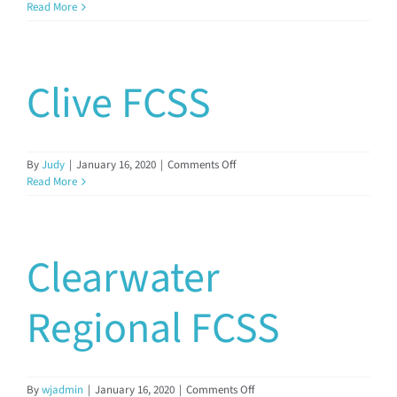
Cremona
Read More
FCSS
Clive FCSS
on
By
Judy
|
January 16, 2020
|
Comments Off
Clive
Read More
FCSS
Clearwater
Regional FCSS
on
By
wjadmin
|
January 16, 2020
|
Comments Off