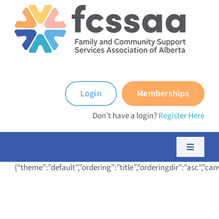
Skip
to
content
Login
Memberships
Don’t have a login?
Register Here
Toggle
Navigati
{“theme”:”default”,”ordering”:”title”,”orderingdir”:”asc”,
About FCSSAA
About FCSS Programs