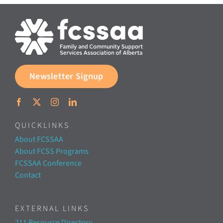
Documents & Resources
Directors’ Network
Newsletter Signup
FCSSAA Conference
Community Impact
QUICKLINKS
About FCSSAA
Latest News
About FCSS Programs
FCSSAA Conference
Contact
Contact
EXTERNAL LINKS
211 Resource Directory